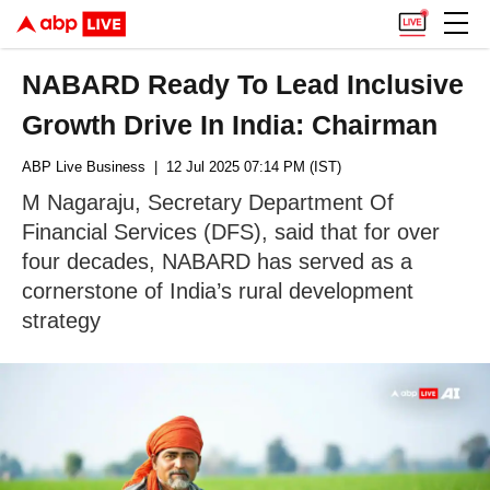
NABARD Ready To Lead Inclusive
Growth Drive In India: Chairman
ABP Live Business
| 12 Jul 2025 07:14 PM (IST)
M Nagaraju, Secretary Department Of
Financial Services (DFS), said that for over
four decades, NABARD has served as a
cornerstone of India’s rural development
strategy