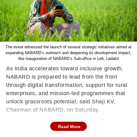
The event witnessed the launch of several strategic initiatives aimed at
expanding NABARD’s outreach and deepening its development impact,
like inauguration of NABARD’s Sub-office in Leh, Ladakh
As India accelerates toward inclusive growth,
NABARD is prepared to lead from the front
through digital transformation, support for rural
enterprises, and mission-led programmes that
unlock grassroots potential, said Shaji KV,
Chairman of NABARD, on Saturday.
The National Bank for Agriculture and Rural
Read More
Development (NABARD) marked its 44th