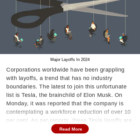
Major Layoffs In 2024
Corporations worldwide have been grappling
with layoffs, a trend that has no industry
boundaries. The latest to join this unfortunate
list is Tesla, the brainchild of Elon Musk. On
Monday, it was reported that the company is
contemplating a workforce reduction of over 10
per cent. As per reports, these Tesla layoffs are
a result of role duplications within the company.
Read More
The decision to implement these job cuts