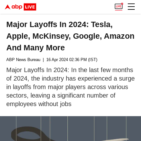
Major Layoffs In 2024: Tesla,
Apple, McKinsey, Google, Amazon
And Many More
ABP News Bureau
| 16 Apr 2024 02:36 PM (IST)
Major Layoffs In 2024: In the last few months
of 2024, the industry has experienced a surge
in layoffs from major players across various
sectors, leaving a significant number of
employees without jobs