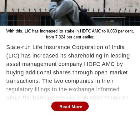
With this, LIC has increased its stake in HDFC AMC to 9.053 per cent,
from 7.024 per cent earlier.
State-run Life Insurance Corporation of India
(LIC) has increased its shareholding in leading
asset management company HDFC AMC by
buying additional shares through open market
transactions. The two companies in their
regulatory filings to the exchange informed
about the transactions via regulatory filings on
December 15 (Thursday).
Read More
The insurance behemoth has purchased an
additional 43.27 lakh equity shares, or a 2.03
per cent stake, in HDFC Asset Management