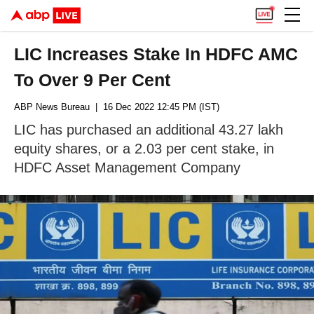
LIC Increases Stake In HDFC AMC
To Over 9 Per Cent
ABP News Bureau
| 16 Dec 2022 12:45 PM (IST)
LIC has purchased an additional 43.27 lakh
equity shares, or a 2.03 per cent stake, in
HDFC Asset Management Company