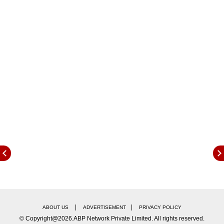
Company. The company informed that this
stake was bought by LIC during March 30, 2022
and December 14, 2022.
|
|
ABOUT US
ADVERTISEMENT
PRIVACY POLICY
© Copyright@2026.ABP Network Private Limited. All rights reserved.