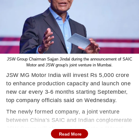
JSW Group Chairman Sajjan Jindal during the announcement of SAIC
Motor and JSW group's joint venture in Mumbai.
JSW MG Motor India will invest Rs 5,000 crore
to enhance production capacity and launch one
new car every 3-6 months starting September,
top company officials said on Wednesday.
The newly formed company, a joint venture
between China's SAIC and Indian conglomerate
JSW Group will also seek to create a "Maruti
Read More
moment" in the new energy vehicle segment,