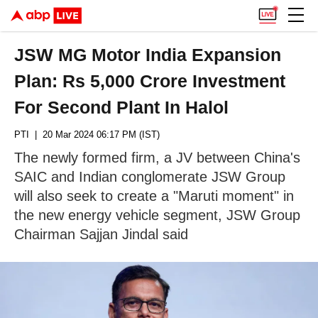
JSW MG Motor India Expansion
Plan: Rs 5,000 Crore Investment
For Second Plant In Halol
PTI
| 20 Mar 2024 06:17 PM (IST)
The newly formed firm, a JV between China's
SAIC and Indian conglomerate JSW Group
will also seek to create a "Maruti moment" in
the new energy vehicle segment, JSW Group
Chairman Sajjan Jindal said