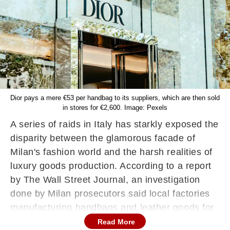
Dior pays a mere €53 per handbag to its suppliers, which are then sold
in stores for €2,600. Image: Pexels
A series of raids in Italy has starkly exposed the
disparity between the glamorous facade of
Milan's fashion world and the harsh realities of
luxury goods production. According to a report
by The Wall Street Journal, an investigation
done by Milan prosecutors said local factories
manufacturing handbags and leather goods for
luxury brands such as Dior and Armani have
Read More