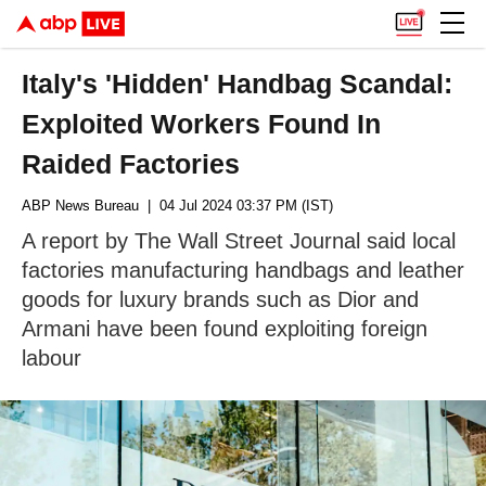
Italy's 'Hidden' Handbag Scandal:
Exploited Workers Found In
Raided Factories
ABP News Bureau
| 04 Jul 2024 03:37 PM (IST)
A report by The Wall Street Journal said local
factories manufacturing handbags and leather
goods for luxury brands such as Dior and
Armani have been found exploiting foreign
labour