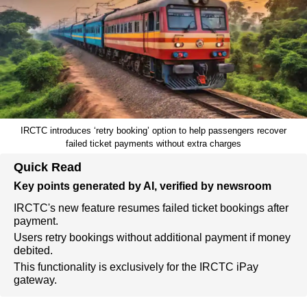
IRCTC introduces ‘retry booking’ option to help passengers recover
failed ticket payments without extra charges
Quick Read
Key points generated by AI, verified by newsroom
IRCTC's new feature resumes failed ticket bookings after
payment.
Users retry bookings without additional payment if money
debited.
This functionality is exclusively for the IRCTC iPay
gateway.