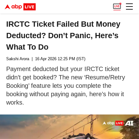
IRCTC Ticket Failed But Money
Deducted? Don’t Panic, Here’s
What To Do
Sakshi Arora
| 16 Apr 2026 12:25 PM (IST)
Payment deducted but your IRCTC ticket
didn’t get booked? The new ‘Resume/Retry
Booking’ feature lets you complete the
booking without paying again, here’s how it
works.