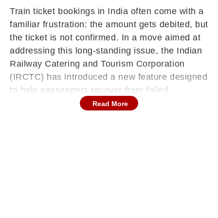
Train ticket bookings in India often come with a
familiar frustration: the amount gets debited, but
the ticket is not confirmed. In a move aimed at
addressing this long-standing issue, the Indian
Railway Catering and Tourism Corporation
(IRCTC) has introduced a new feature designed
to help passengers recover from failed
transactions without financial loss.
Read More
The ‘Resume/Retry Booking’ option is expected
to significantly reduce inconvenience for users
booking tickets online, especially during high-
demand periods when server issues or payment
failures are more likely.