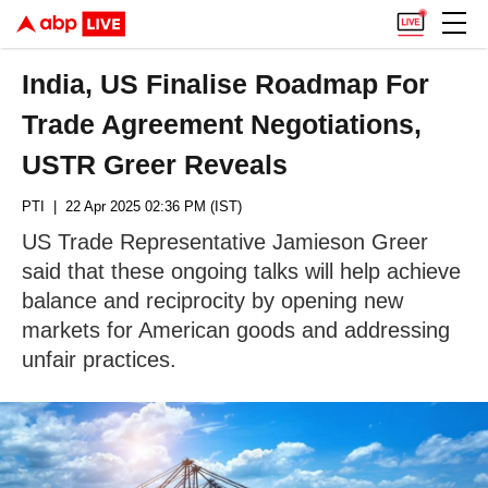
India, US Finalise Roadmap For
Trade Agreement Negotiations,
USTR Greer Reveals
PTI
| 22 Apr 2025 02:36 PM (IST)
US Trade Representative Jamieson Greer
said that these ongoing talks will help achieve
balance and reciprocity by opening new
markets for American goods and addressing
unfair practices.