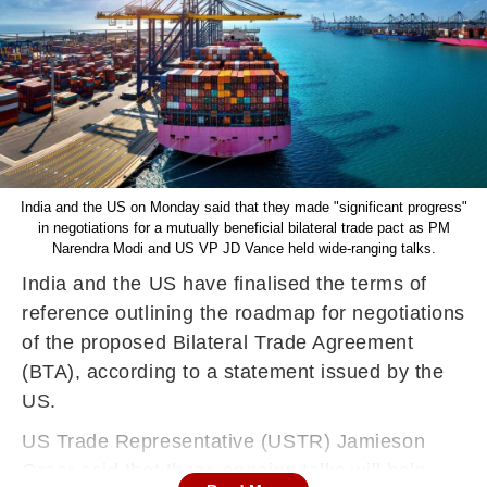
India and the US on Monday said that they made "significant progress"
in negotiations for a mutually beneficial bilateral trade pact as PM
Narendra Modi and US VP JD Vance held wide-ranging talks.
India and the US have finalised the terms of
reference outlining the roadmap for negotiations
of the proposed Bilateral Trade Agreement
(BTA), according to a statement issued by the
US.
US Trade Representative (USTR) Jamieson
Greer said that these ongoing talks will help