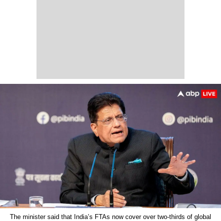
The minister said that India’s FTAs now cover over two-thirds of global