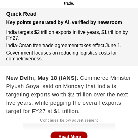
trade.
Quick Read
Key points generated by AI, verified by newsroom
India targets $2 trillion exports in five years, $1 trillion by
FY27.
India-Oman free trade agreement takes effect June 1.
Government focuses on reducing logistics costs for
competitiveness.
New Delhi, May 18 (IANS)
: Commerce Minister
Piyush Goyal said on Monday that India is
targeting exports worth $2 trillion over the next
five years, while pegging the overall exports
target for FY27 at $1 trillion.
Continues below advertisement
Read More