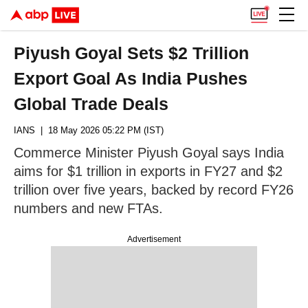
Piyush Goyal Sets $2 Trillion
Export Goal As India Pushes
Global Trade Deals
IANS
| 18 May 2026 05:22 PM (IST)
Commerce Minister Piyush Goyal says India
aims for $1 trillion in exports in FY27 and $2
trillion over five years, backed by record FY26
numbers and new FTAs.
Advertisement