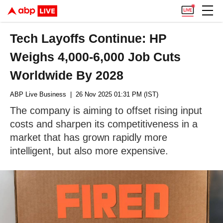
Tech Layoffs Continue: HP
Weighs 4,000-6,000 Job Cuts
Worldwide By 2028
ABP Live Business
| 26 Nov 2025 01:31 PM (IST)
The company is aiming to offset rising input
costs and sharpen its competitiveness in a
market that has grown rapidly more
intelligent, but also more expensive.