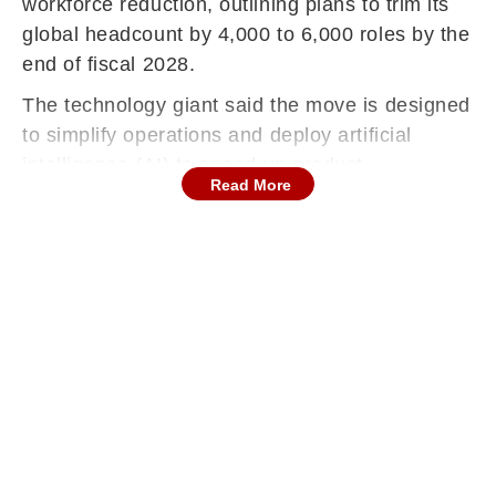
workforce reduction, outlining plans to trim its
global headcount by 4,000 to 6,000 roles by the
end of fiscal 2028.
The technology giant said the move is designed
to simplify operations and deploy artificial
intelligence (AI) to speed up product
Read More
development, improve customer service and
unlock stronger productivity gains, reported
Reuters.