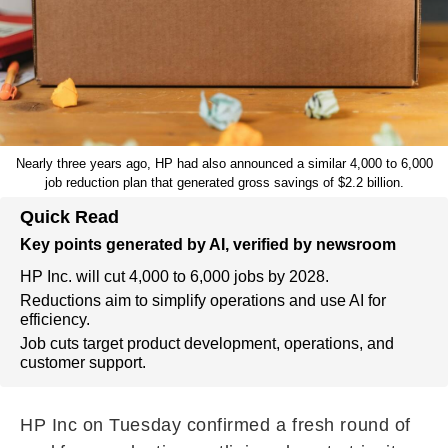
Nearly three years ago, HP had also announced a similar 4,000 to 6,000
job reduction plan that generated gross savings of $2.2 billion.
Quick Read
Key points generated by AI, verified by newsroom
HP Inc. will cut 4,000 to 6,000 jobs by 2028.
Reductions aim to simplify operations and use AI for
efficiency.
Job cuts target product development, operations, and
customer support.
HP Inc on Tuesday confirmed a fresh round of