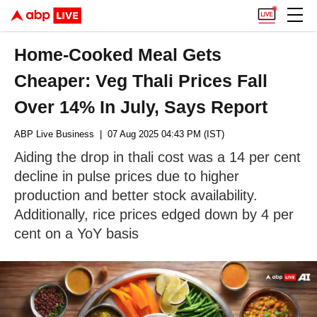
Home-Cooked Meal Gets
Cheaper: Veg Thali Prices Fall
Over 14% In July, Says Report
ABP Live Business
| 07 Aug 2025 04:43 PM (IST)
Aiding the drop in thali cost was a 14 per cent
decline in pulse prices due to higher
production and better stock availability.
Additionally, rice prices edged down by 4 per
cent on a YoY basis