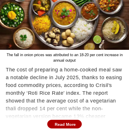
The fall in onion prices was attributed to an 18-20 per cent increase in
annual output
The cost of preparing a home-cooked meal saw
a notable decline in July 2025, thanks to easing
food commodity prices, according to Crisil's
monthly ‘Roti Rice Rate’ index. The report
showed that the average cost of a vegetarian
thali dropped 14 per cent while the non-
vegetarian version became 13% cheaper
compared to the same month last year.
Read More