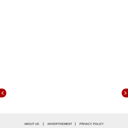
The platform, created by the Reserve Bank of
India (RBI) subsidiary Reserve Bank Innovation
Hub, is intended to enable seamless flow of
necessary information to lenders to help in
|
|
ABOUT US
ADVERTISEMENT
PRIVACY POLICY