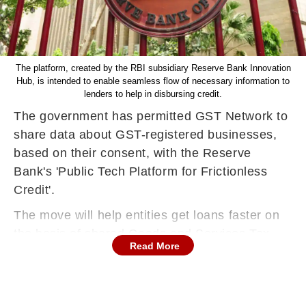
The platform, created by the RBI subsidiary Reserve Bank Innovation
Hub, is intended to enable seamless flow of necessary information to
lenders to help in disbursing credit.
The government has permitted GST Network to
share data about GST-registered businesses,
based on their consent, with the Reserve
Bank's 'Public Tech Platform for Frictionless
Credit'.
The move will help entities get loans faster on
the basis of shared Goods and Services Tax
Read More
(GST)-related information.