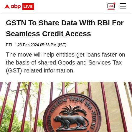
GSTN To Share Data With RBI For
Seamless Credit Access
PTI
| 23 Feb 2024 05:53 PM (IST)
The move will help entities get loans faster on
the basis of shared Goods and Services Tax
(GST)-related information.