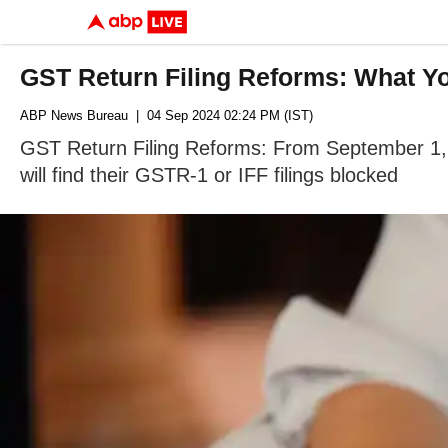
GST Return Filing Reforms: What 
ABP News Bureau
| 04 Sep 2024 02:24 PM (IST)
GST Return Filing Reforms: From September 1, t
will find their GSTR-1 or IFF filings blocked