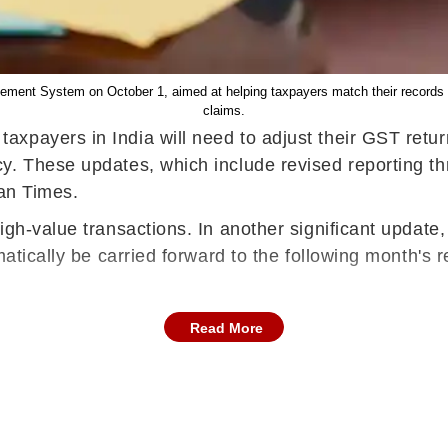
ment System on October 1, aimed at helping taxpayers match their records an
claims.
axpayers in India will need to adjust their GST retur
. These updates, which include revised reporting thr
tan Times.
gh-value transactions. In another significant update,
atically be carried forward to the following month's r
Read More