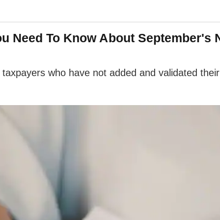
You Need To Know About September's 
axpayers who have not added and validated their b