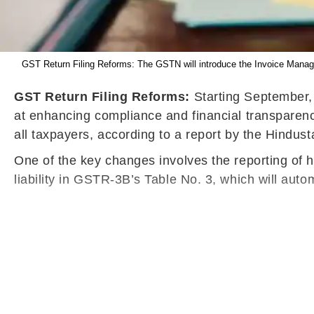
GST Return Filing Reforms: The GSTN will introduce the Invoice Manage
GST Return Filing Reforms:
Starting September, t
at enhancing compliance and financial transparency
all taxpayers, according to a report by the Hindus
One of the key changes involves the reporting of hi
liability in GSTR-3B’s Table No. 3, which will autom