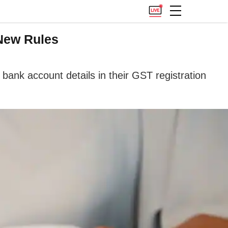
New Rules
ank account details in their GST registration