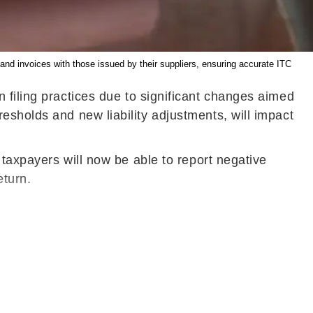
d invoices with those issued by their suppliers, ensuring accurate ITC
n filing practices due to significant changes aimed
esholds and new liability adjustments, will impact
 taxpayers will now be able to report negative
eturn.