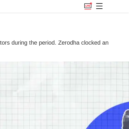
ors during the period. Zerodha clocked an