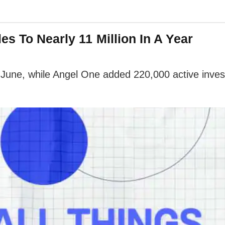
s To Nearly 11 Million In A Year
June, while Angel One added 220,000 active invest