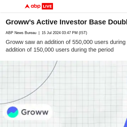
Groww’s Active Investor Base Double
ABP News Bureau
| 15 Jul 2024 03:47 PM (IST)
Groww saw an addition of 550,000 users during 
addition of 150,000 users during the period