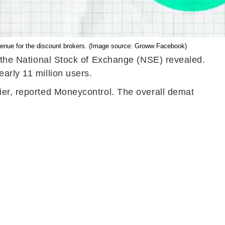
evenue for the discount brokers. (Image source: Groww Facebook)
om the National Stock of Exchange (NSE) revealed.
arly 11 million users.
ier, reported Moneycontrol. The overall demat