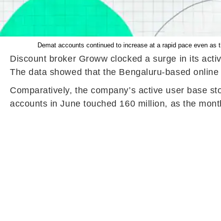
Demat accounts continued to increase at a rapid pace even as t
Discount broker Groww clocked a surge in its activ
The data showed that the Bengaluru-based online tr
Comparatively, the company’s active user base sto
accounts in June touched 160 million, as the month