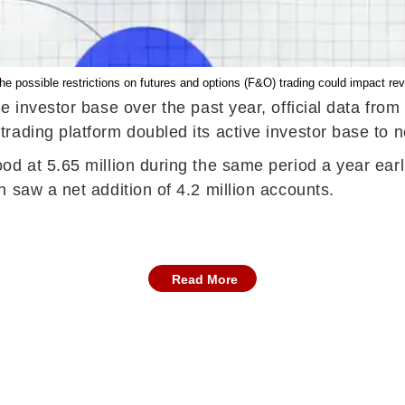
he possible restrictions on futures and options (F&O) trading could impact r
e investor base over the past year, official data fr
ading platform doubled its active investor base to ne
od at 5.65 million during the same period a year earl
 saw a net addition of 4.2 million accounts.
Read More