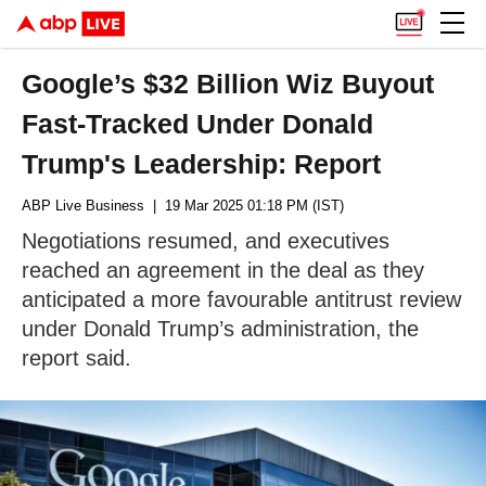
Google’s $32 Billion Wiz Buyout
Fast-Tracked Under Donald
Trump's Leadership: Report
ABP Live Business
| 19 Mar 2025 01:18 PM (IST)
Negotiations resumed, and executives
reached an agreement in the deal as they
anticipated a more favourable antitrust review
under Donald Trump’s administration, the
report said.