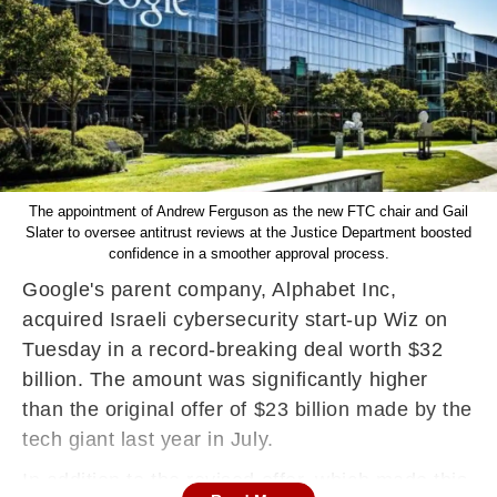
The appointment of Andrew Ferguson as the new FTC chair and Gail
Slater to oversee antitrust reviews at the Justice Department boosted
confidence in a smoother approval process.
Google's parent company, Alphabet Inc,
acquired Israeli cybersecurity start-up Wiz on
Tuesday in a record-breaking deal worth $32
billion. The amount was significantly higher
than the original offer of $23 billion made by the
tech giant last year in July.
In addition to the revised offer, which made this