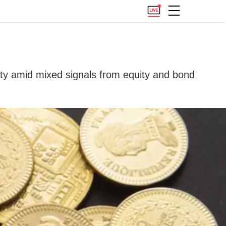
ility amid mixed signals from equity and bond