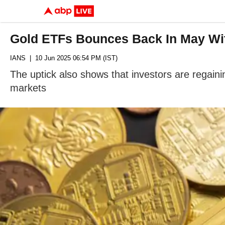
Gold ETFs Bounces Back In May Wit
IANS
| 10 Jun 2025 06:54 PM (IST)
The uptick also shows that investors are regainin
markets