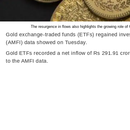
The resurgence in flows also highlights the growing role of
Gold exchange-traded funds (ETFs) regained invest
(AMFI) data showed on Tuesday.
Gold ETFs recorded a net inflow of Rs 291.91 cror
to the AMFI data.