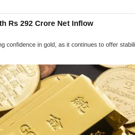
h Rs 292 Crore Net Inflow
g confidence in gold, as it continues to offer stab