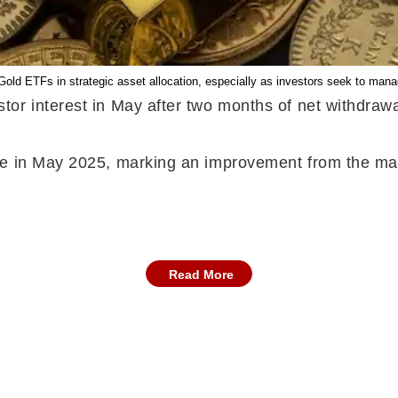
 Gold ETFs in strategic asset allocation, especially as investors seek to man
or interest in May after two months of net withdrawa
e in May 2025, marking an improvement from the margi
Read More