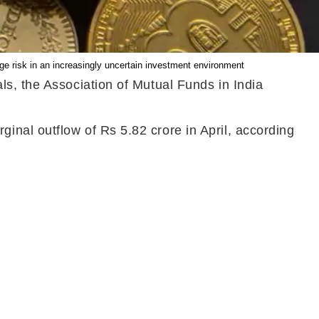
age risk in an increasingly uncertain investment environment
ls, the Association of Mutual Funds in India
nal outflow of Rs 5.82 crore in April, according