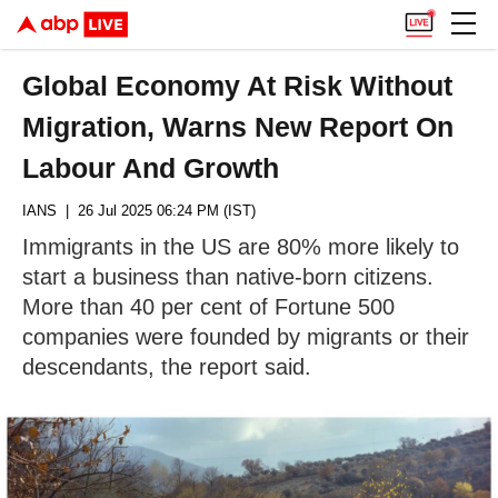
Global Economy At Risk Without
Migration, Warns New Report On
Labour And Growth
IANS
| 26 Jul 2025 06:24 PM (IST)
Immigrants in the US are 80% more likely to
start a business than native-born citizens.
More than 40 per cent of Fortune 500
companies were founded by migrants or their
descendants, the report said.