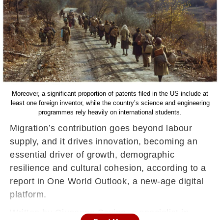
Moreover, a significant proportion of patents filed in the US include at
least one foreign inventor, while the country’s science and engineering
programmes rely heavily on international students.
Migration’s contribution goes beyond labour
supply, and it drives innovation, becoming an
essential driver of growth, demographic
resilience and cultural cohesion, according to a
report in One World Outlook, a new-age digital
platform.
Written by Giuseppe Savino, a specialist in