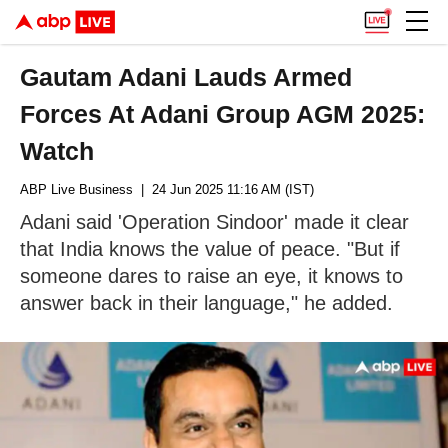
Gautam Adani Lauds Armed
Forces At Adani Group AGM 2025:
Watch
ABP Live Business
| 24 Jun 2025 11:16 AM (IST)
Adani said 'Operation Sindoor' made it clear
that India knows the value of peace. "But if
someone dares to raise an eye, it knows to
answer back in their language," he added.