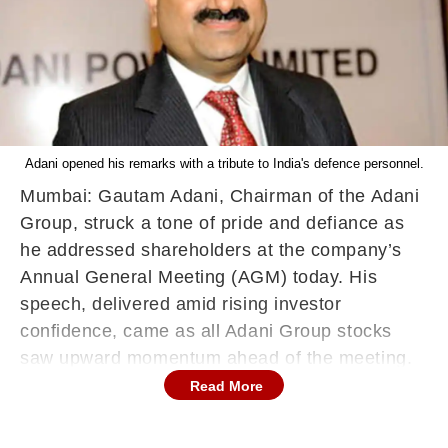
Adani opened his remarks with a tribute to India's defence personnel.
Mumbai: Gautam Adani, Chairman of the Adani
Group, struck a tone of pride and defiance as
he addressed shareholders at the company’s
Annual General Meeting (AGM) today. His
speech, delivered amid rising investor
confidence, came as all Adani Group stocks
saw upward momentum ahead of the meeting.
Read More
Opening his remarks with a tribute to India's
defence personnel, Adani said, "