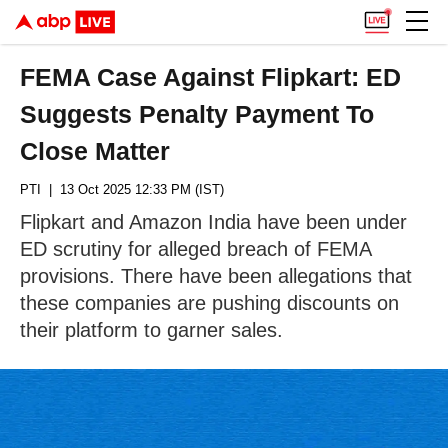
FEMA Case Against Flipkart: ED
Suggests Penalty Payment To
Close Matter
PTI
| 13 Oct 2025 12:33 PM (IST)
Flipkart and Amazon India have been under
ED scrutiny for alleged breach of FEMA
provisions. There have been allegations that
these companies are pushing discounts on
their platform to garner sales.