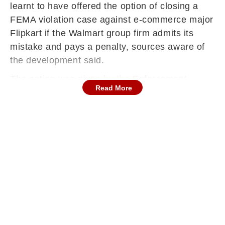
learnt to have offered the option of closing a
FEMA violation case against e-commerce major
Flipkart if the Walmart group firm admits its
mistake and pays a penalty, sources aware of
the development said.
The option was given by the Enforcement
Read More
Directorate to Flipkart last week under the
compounding rules of FEMA (Foreign Exchange
Management Act).