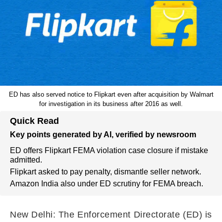
ED has also served notice to Flipkart even after acquisition by Walmart
for investigation in its business after 2016 as well.
Quick Read
Key points generated by AI, verified by newsroom
ED offers Flipkart FEMA violation case closure if mistake
admitted.
Flipkart asked to pay penalty, dismantle seller network.
Amazon India also under ED scrutiny for FEMA breach.
New Delhi: The Enforcement Directorate (ED) is