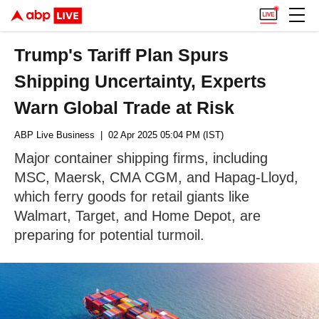
Trump's Tariff Plan Spurs
Shipping Uncertainty, Experts
Warn Global Trade at Risk
ABP Live Business
| 02 Apr 2025 05:04 PM (IST)
Major container shipping firms, including
MSC, Maersk, CMA CGM, and Hapag-Lloyd,
which ferry goods for retail giants like
Walmart, Target, and Home Depot, are
preparing for potential turmoil.