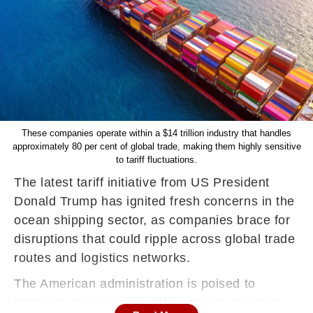
These companies operate within a $14 trillion industry that handles
approximately 80 per cent of global trade, making them highly sensitive
to tariff fluctuations.
The latest tariff initiative from US President
Donald Trump has ignited fresh concerns in the
ocean shipping sector, as companies brace for
disruptions that could ripple across global trade
routes and logistics networks.
The American administration is poised to
introduce "reciprocal tariffs" against countries