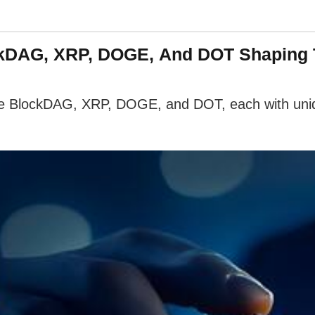
ockDAG, XRP, DOGE, And DOT Shaping
ude BlockDAG, XRP, DOGE, and DOT, each with uniqu