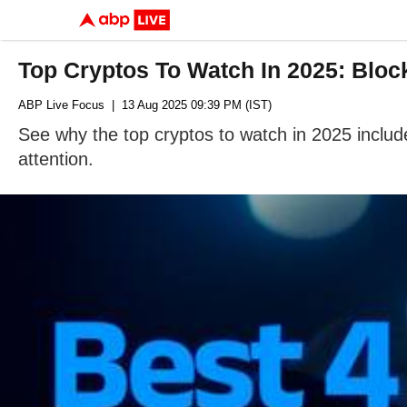
Top Cryptos To Watch In 2025: Bl
ABP Live Focus
| 13 Aug 2025 09:39 PM (IST)
See why the top cryptos to watch in 2025 incl
attention.