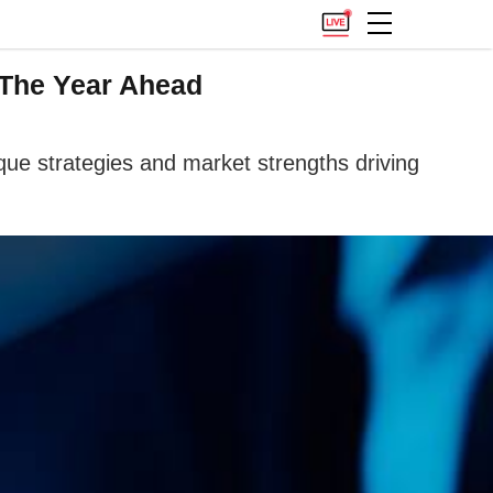
 The Year Ahead
e strategies and market strengths driving