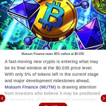
Mutuum Finance nears 95% sellout at $0.035.
A fast-moving new crypto is entering what may
be its final window at the $0.035 price level.
With only 5% of tokens left in the current stage
and major development milestones ahead,
Mutuum Finance (MUTM)
is drawing attention
from investors who believe it may be positioned
to become one of the next crypto opportunities