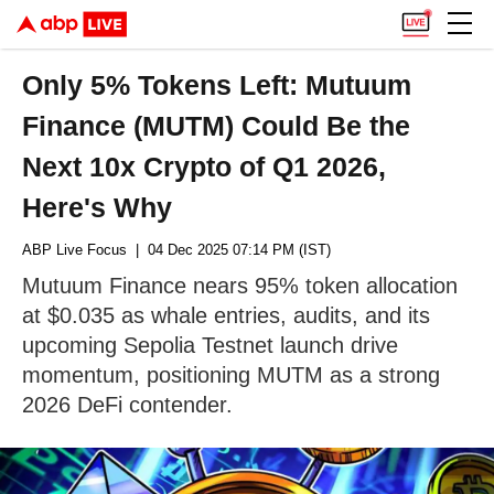
Only 5% Tokens Left: Mutuum
Finance (MUTM) Could Be the
Next 10x Crypto of Q1 2026,
Here's Why
ABP Live Focus
| 04 Dec 2025 07:14 PM (IST)
Mutuum Finance nears 95% token allocation
at $0.035 as whale entries, audits, and its
upcoming Sepolia Testnet launch drive
momentum, positioning MUTM as a strong
2026 DeFi contender.