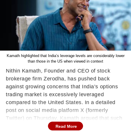
Kamath highlighted that India’s leverage levels are considerably lower
than those in the US when viewed in context
Nithin Kamath, Founder and CEO of stock
brokerage firm Zerodha, has pushed back
against growing concerns that India’s options
trading market is excessively leveraged
compared to the United States. In a detailed
post on social media platform X (formerly
Twitter) on Thursday, Kamath argued that such
comparisons are often based on superficial
Read More