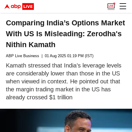
Comparing India’s Options Market
With US Is Misleading: Zerodha's
Nithin Kamath
ABP Live Business
| 01 Aug 2025 01:19 PM (IST)
Kamath stressed that India’s leverage levels
are considerably lower than those in the US
when viewed in context. He pointed out that
the margin trading market in the US has
already crossed $1 trillion