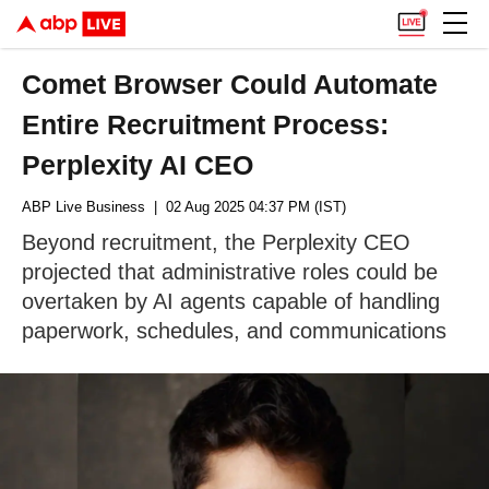
Comet Browser Could Automate
Entire Recruitment Process:
Perplexity AI CEO
ABP Live Business
| 02 Aug 2025 04:37 PM (IST)
Beyond recruitment, the Perplexity CEO
projected that administrative roles could be
overtaken by AI agents capable of handling
paperwork, schedules, and communications