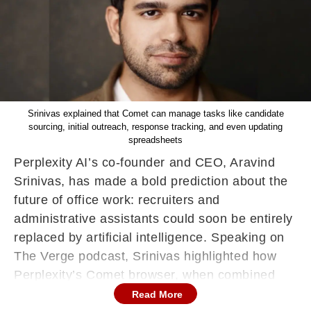
Srinivas explained that Comet can manage tasks like candidate
sourcing, initial outreach, response tracking, and even updating
spreadsheets
Perplexity AI’s co-founder and CEO, Aravind
Srinivas, has made a bold prediction about the
future of office work: recruiters and
administrative assistants could soon be entirely
replaced by artificial intelligence. Speaking on
The Verge podcast, Srinivas highlighted how
Perplexity’s Comet browser, when combined
with large language models, is already
Read More