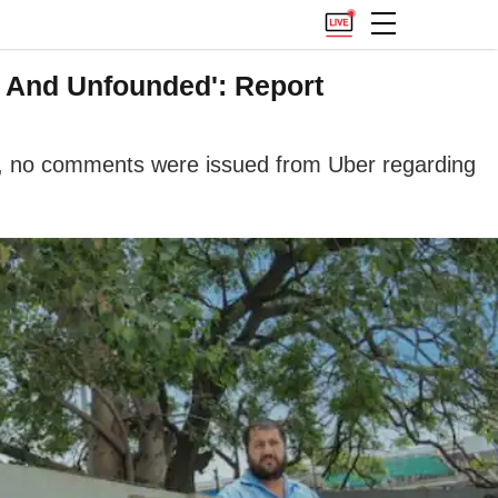
e And Unfounded': Report
r, no comments were issued from Uber regarding