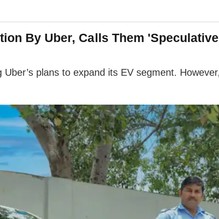
tion By Uber, Calls Them 'Speculativ
ng Uber’s plans to expand its EV segment. Howeve