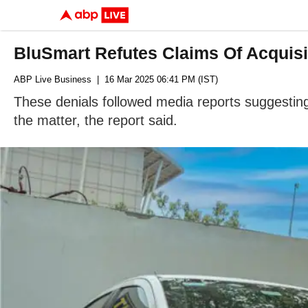
BluSmart Refutes Claims Of Acquisi
ABP Live Business
| 16 Mar 2025 06:41 PM (IST)
These denials followed media reports suggesti
the matter, the report said.