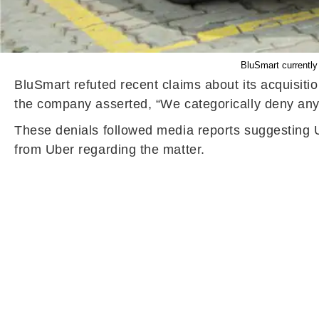
BluSmart currently
BluSmart refuted recent claims about its acquisiti
the company asserted, “We categorically deny any 
These denials followed media reports suggesting 
from Uber regarding the matter.