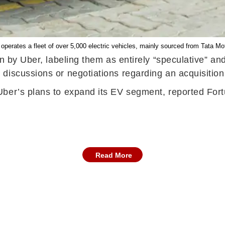
 operates a fleet of over 5,000 electric vehicles, mainly sourced from Tata M
on by Uber, labeling them as entirely “speculative” a
discussions or negotiations regarding an acquisition
Uber’s plans to expand its EV segment, reported Fo
Read More