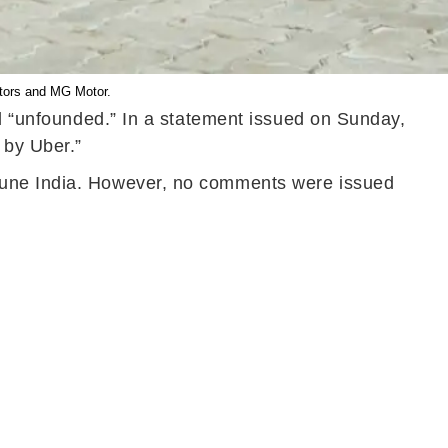
otors and MG Motor.
nd “unfounded.” In a statement issued on Sunday,
 by Uber.”
rtune India. However, no comments were issued