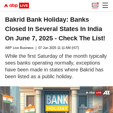
Bakrid Bank Holiday: Banks
Closed In Several States In India
On June 7, 2025 - Check The List!
ABP Live Business
| 07 Jun 2025 11:11 AM (IST)
While the first Saturday of the month typically
sees banks operating normally, exceptions
have been made in states where Bakrid has
been listed as a public holiday.