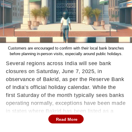
Customers are encouraged to confirm with their local bank branches
before planning in-person visits, especially around public holidays.
Several regions across India will see bank
closures on Saturday, June 7, 2025, in
observance of Bakrid, as per the Reserve Bank
of India’s official holiday calendar. While the
first Saturday of the month typically sees banks
operating normally, exceptions have been made
in states where Bakrid has been listed as a
public holiday.
Read More
Bakrid, or Eid al-Adha, is a major Islamic