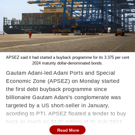
APSEZ said it had started a buyback programme for its 3.375 per cent
2024 maturity dollar-denominated bonds.
Gautam Adani-led Adani Ports and Special
Economic Zone (APSEZ) on Monday started
the first debt buyback programme since
billionaire Gautam Adani's conglomerate was
targeted by a US short-seller in January,
acording to PTI. APSEZ floated a tender to buy
back as much as $130 million of its July 2024
bonds and similar amounts in each of the next
Read More