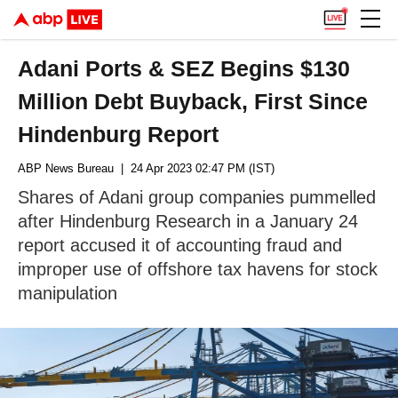
Adani Ports & SEZ Begins $130
Million Debt Buyback, First Since
Hindenburg Report
ABP News Bureau
| 24 Apr 2023 02:47 PM (IST)
Shares of Adani group companies pummelled
after Hindenburg Research in a January 24
report accused it of accounting fraud and
improper use of offshore tax havens for stock
manipulation