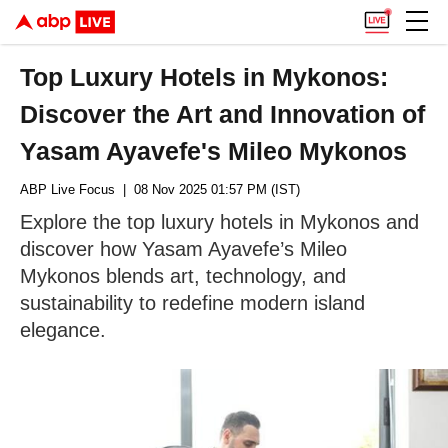
Top Luxury Hotels in Mykonos:
Discover the Art and Innovation of
Yasam Ayavefe's Mileo Mykonos
ABP Live Focus
| 08 Nov 2025 01:57 PM (IST)
Explore the top luxury hotels in Mykonos and
discover how Yasam Ayavefe’s Mileo
Mykonos blends art, technology, and
sustainability to redefine modern island
elegance.