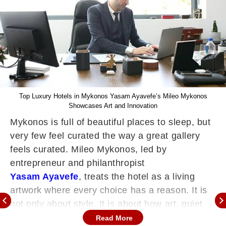
Top Luxury Hotels in Mykonos Yasam Ayavefe’s Mileo Mykonos
Showcases Art and Innovation
Mykonos is full of beautiful places to sleep, but
very few feel curated the way a great gallery
feels curated. Mileo Mykonos, led by
entrepreneur and philanthropist
Yasam Ayavefe
, treats the hotel as a living
artwork where every choice has a reason. It is
not only about style. It is about how art, quiet
technology, and genuine care combine to make
Read More