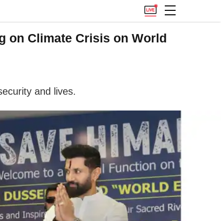
g on Climate Crisis on World
ecurity and lives.