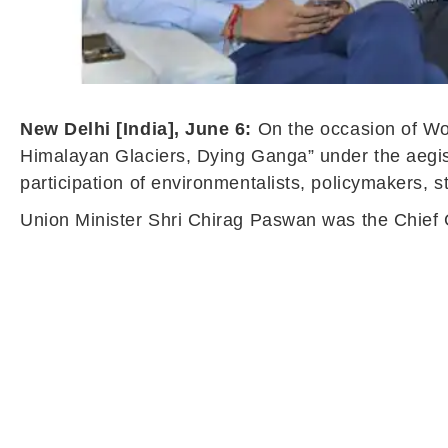
New Delhi [India], June 6:
On the occasion of W
Himalayan Glaciers, Dying Ganga” under the aegis
participation of environmentalists, policymakers, s
Union Minister Shri Chirag Paswan was the Chief G