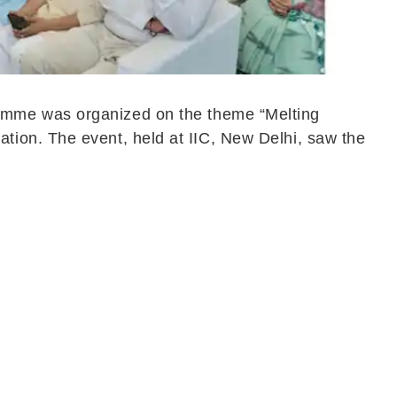
amme was organized on the theme “Melting
tion. The event, held at IIC, New Delhi, saw the