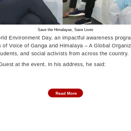
Save the Himalayas, Save Lives
orld Environment Day, an impactful awareness progr
 of Voice of Ganga and Himalaya – A Global Organiza
tudents, and social activists from across the country.
uest at the event. In his address, he said:
Read More