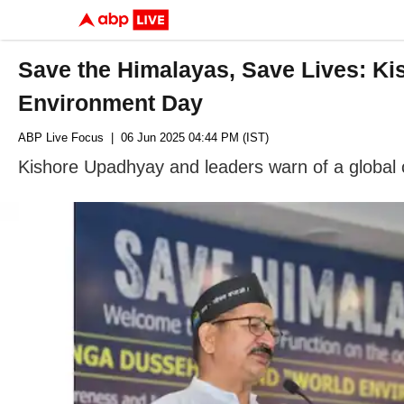
Save the Himalayas, Save Lives: Ki
Environment Day
ABP Live Focus
| 06 Jun 2025 04:44 PM (IST)
Kishore Upadhyay and leaders warn of a global cr