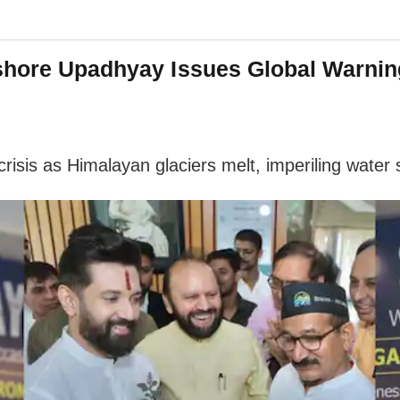
shore Upadhyay Issues Global Warnin
isis as Himalayan glaciers melt, imperiling water s