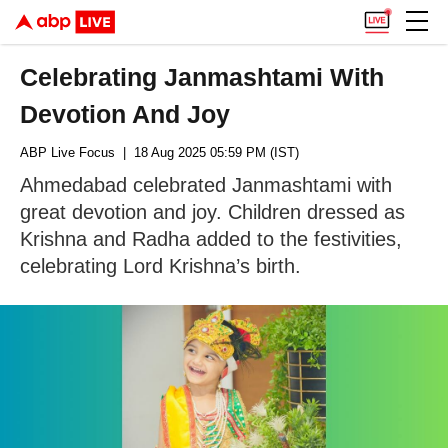
Celebrating Janmashtami With
Devotion And Joy
ABP Live Focus
| 18 Aug 2025 05:59 PM (IST)
Ahmedabad celebrated Janmashtami with
great devotion and joy. Children dressed as
Krishna and Radha added to the festivities,
celebrating Lord Krishna’s birth.