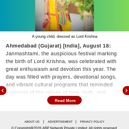
A young child, dressed as Lord Krishna
Ahmedabad (Gujarat) [India], August 18:
Janmashtami, the auspicious festival marking
the birth of Lord Krishna, was celebrated with
great enthusiasm and devotion this year. The
day was filled with prayers, devotional songs,
and vibrant cultural programs that reminded
everyone of the values of love, truth, and
righteousness that Lord Krishna symbolises.
Read More
At the celebrations, little children dressed up as
Krishna and Radha brought an extra charm to
|
|
ABOUT US
ADVERTISEMENT
PRIVACY POLICY
the festivities. Among them, Aarrav Dubal
© Copyright@2026.ABP Network Private Limited. All rights reserved.