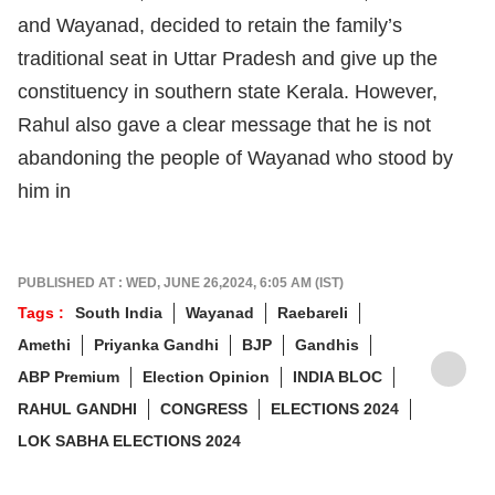
and Wayanad, decided to retain the family’s
traditional seat in Uttar Pradesh and give up the
constituency in southern state Kerala. However,
Rahul also gave a clear message that he is not
abandoning the people of Wayanad who stood by
him in
PUBLISHED AT : WED, JUNE 26,2024, 6:05 AM (IST)
Tags :
South India
Wayanad
Raebareli
Amethi
Priyanka Gandhi
BJP
Gandhis
ABP Premium
Election Opinion
INDIA BLOC
RAHUL GANDHI
CONGRESS
ELECTIONS 2024
LOK SABHA ELECTIONS 2024