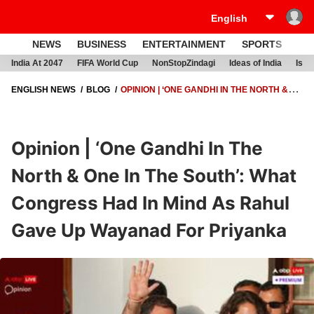
NEWS
BUSINESS
ENTERTAINMENT
SPORTS
LI
India At 2047
FIFA World Cup
NonStopZindagi
Ideas of India
Israe
ENGLISH NEWS
BLOG
OPINION | ‘ONE GANDHI IN THE NORTH &
ONE IN THE SOUTH’: WHAT CONGRESS HAD IN MIND AS RAHUL GAVE
UP WAYANAD FOR PRIYANKA
Opinion | ‘One Gandhi In The
North & One In The South’: What
Congress Had In Mind As Rahul
Gave Up Wayanad For Priyanka