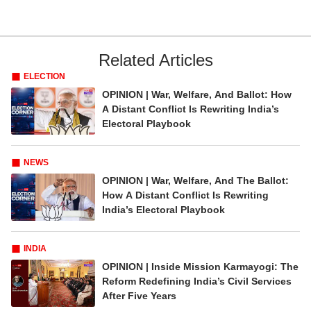
Related Articles
ELECTION
OPINION | War, Welfare, And Ballot: How
A Distant Conflict Is Rewriting India’s
Electoral Playbook
NEWS
OPINION | War, Welfare, And The Ballot:
How A Distant Conflict Is Rewriting
India’s Electoral Playbook
INDIA
OPINION | Inside Mission Karmayogi: The
Reform Redefining India’s Civil Services
After Five Years