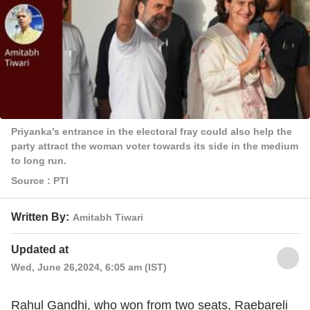
Priyanka’s entrance in the electoral fray could also help the
party attract the woman voter towards its side in the medium
to long run.
Source : PTI
Written By:
Amitabh Tiwari
Updated at
Wed, June 26,2024, 6:05 am (IST)
Rahul Gandhi, who won from two seats, Raebareli