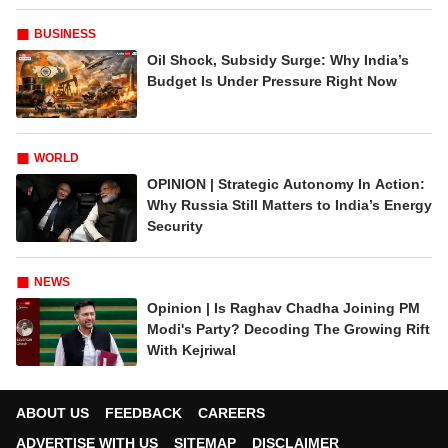
BUSINESS
Oil Shock, Subsidy Surge: Why India’s
Budget Is Under Pressure Right Now
WORLD
OPINION | Strategic Autonomy In Action:
Why Russia Still Matters to India’s Energy
Security
NEWS
Opinion | Is Raghav Chadha Joining PM
Modi's Party? Decoding The Growing Rift
With Kejriwal
ABOUT US
FEEDBACK
CAREERS
ADVERTISE WITH US
SITEMAP
DISCLAIMER