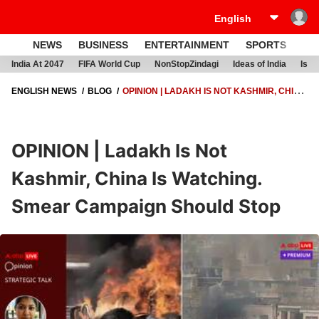
NEWS
BUSINESS
ENTERTAINMENT
SPORTS
LI
India At 2047
FIFA World Cup
NonStopZindagi
Ideas of India
Israe
ENGLISH NEWS
BLOG
OPINION | LADAKH IS NOT KASHMIR, CHINA
IS WATCHING. SMEAR CAMPAIGN SHOULD STOP
OPINION | Ladakh Is Not
Kashmir, China Is Watching.
Smear Campaign Should Stop