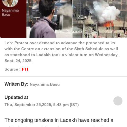
Leh: Protest over demand to advance the proposed talks
with the Centre on extension of the Sixth Schedule as well
as statehood to Ladakh took a violent turn on Wednesday,
Sept. 24, 2025.
Source :
PTI
Written By:
Nayanima Basu
Updated at
Thu, September 25,2025, 5:48 pm (IST)
The ongoing tensions in Ladakh have reached a