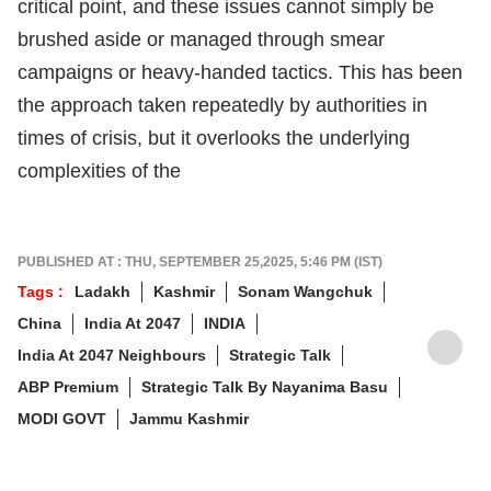
critical point, and these issues cannot simply be
brushed aside or managed through smear
campaigns or heavy-handed tactics. This has been
the approach taken repeatedly by authorities in
times of crisis, but it overlooks the underlying
complexities of the
PUBLISHED AT : THU, SEPTEMBER 25,2025, 5:46 PM (IST)
Tags :
Ladakh
Kashmir
Sonam Wangchuk
China
India At 2047
INDIA
India At 2047 Neighbours
Strategic Talk
ABP Premium
Strategic Talk By Nayanima Basu
MODI GOVT
Jammu Kashmir