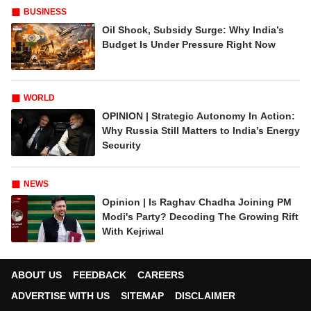
BUSINESS
Oil Shock, Subsidy Surge: Why India’s
Budget Is Under Pressure Right Now
WORLD
OPINION | Strategic Autonomy In Action:
Why Russia Still Matters to India’s Energy
Security
NEWS
Opinion | Is Raghav Chadha Joining PM
Modi's Party? Decoding The Growing Rift
With Kejriwal
ABOUT US
FEEDBACK
CAREERS
ADVERTISE WITH US
SITEMAP
DISCLAIMER