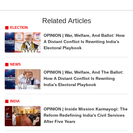
Related Articles
ELECTION
OPINION | War, Welfare, And Ballot: How
A Distant Conflict Is Rewriting India’s
Electoral Playbook
NEWS
OPINION | War, Welfare, And The Ballot:
How A Distant Conflict Is Rewriting
India’s Electoral Playbook
INDIA
OPINION | Inside Mission Karmayogi: The
Reform Redefining India’s Civil Services
After Five Years