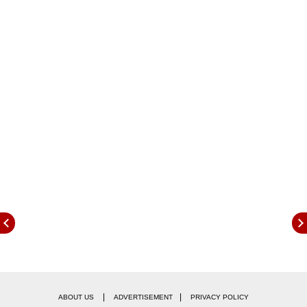
trickier off-road obstacles. Some of the other
highlights revealed also include a Rock crawl
mode amongst the other modes present plus it
gets off-road assist.
|
|
ABOUT US
ADVERTISEMENT
PRIVACY POLICY
Finally there is talk of the range which could be