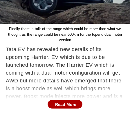
Finally there is talk of the range which could be more than what we
thought as the range could be near 600km for the topend dual motor
version
Tata.EV has revealed new details of its
upcoming Harrier. EV which is due to be
launched tomorrow. The Harrier EV which is
coming with a dual motor configuration will get
AWD but more details have emerged that there
is a boost mode as well which brings more
power. Boost mode injects more power and is a
feature seen in more expensive cars. The other
Read More
features seen include the Transparent mode
which helps during offroading as it shows
underneath the car which helps navigating