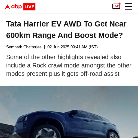
Tata Harrier EV AWD To Get Near
600km Range And Boost Mode?
Somnath Chatterjee
| 02 Jun 2025 09:41 AM (IST)
Some of the other highlights revealed also
include a Rock crawl mode amongst the other
modes present plus it gets off-road assist