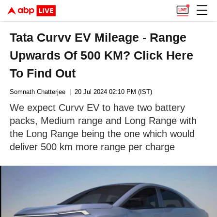
Tata Curvv EV Mileage - Range
Upwards Of 500 KM? Click Here
To Find Out
Somnath Chatterjee
| 20 Jul 2024 02:10 PM (IST)
We expect Curvv EV to have two battery
packs, Medium range and Long Range with
the Long Range being the one which would
deliver 500 km more range per charge