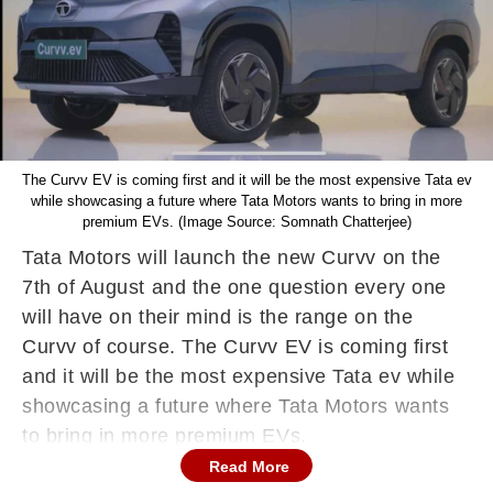
The Curvv EV is coming first and it will be the most expensive Tata ev
while showcasing a future where Tata Motors wants to bring in more
premium EVs. (Image Source: Somnath Chatterjee)
Tata Motors will launch the new Curvv on the
7th of August and the one question every one
will have on their mind is the range on the
Curvv of course. The Curvv EV is coming first
and it will be the most expensive Tata ev while
showcasing a future where Tata Motors wants
to bring in more premium EVs.
Read More
The range of the Curvv EV is in question and it