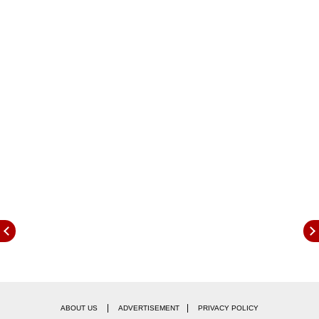
aimed at the likes of the Skoda Kodiaq and the
Hyundai Tucson while being powered by an
interesting powertrain.
|
|
ABOUT US
ADVERTISEMENT
PRIVACY POLICY