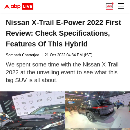
Nissan X-Trail E-Power 2022 First
Review: Check Specifications,
Features Of This Hybrid
Somnath Chatterjee
| 21 Oct 2022 04:34 PM (IST)
We spent some time with the Nissan X-Trail
2022 at the unveiling event to see what this
big SUV is all about.