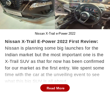
Nissan X-Trail e-Power 2022
Nissan X-Trail E-Power 2022 First Review:
Nissan is planning some big launches for the
Indian market but the most important one is the
X-Trail SUV as that for now has been confirmed
for our market as the first entry. We spent some
time with the car at the unveiling event to see
what this big SUV is all about.
Read More
For now, the X-Trail would be tested for our
roads and the launch would be expected to
happen next year. It is a premium luxury SUV