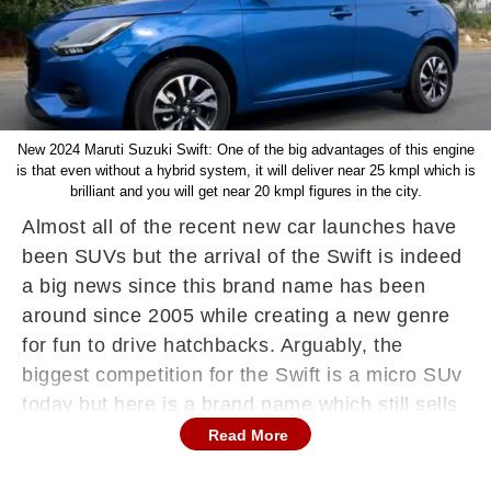
New 2024 Maruti Suzuki Swift: One of the big advantages of this engine
is that even without a hybrid system, it will deliver near 25 kmpl which is
brilliant and you will get near 20 kmpl figures in the city.
Almost all of the recent new car launches have
been SUVs but the arrival of the Swift is indeed
a big news since this brand name has been
around since 2005 while creating a new genre
for fun to drive hatchbacks. Arguably, the
biggest competition for the Swift is a micro SUv
today but here is a brand name which still sells
in huge numbers and it is an important car for
Read More
Maruti Suzuki too. Hence, for the new