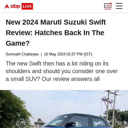
New 2024 Maruti Suzuki Swift
Review: Hatches Back In The
Game?
Somnath Chatterjee
| 16 May 2024 01:07 PM (IST)
The new Swift then has a lot riding on its
shoulders and should you consider one over
a small SUV? Our review answers all