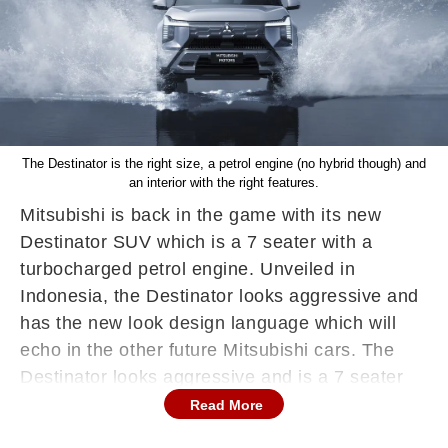
The Destinator is the right size, a petrol engine (no hybrid though) and
an interior with the right features.
Mitsubishi is back in the game with its new
Destinator SUV which is a 7 seater with a
turbocharged petrol engine. Unveiled in
Indonesia, the Destinator looks aggressive and
has the new look design language which will
echo in the other future Mitsubishi cars. The
Destinator looks aggressive and is a 7 seater
which begins at Rs 20 lakh and that's top-end 5
Read More
seater SUV prices.