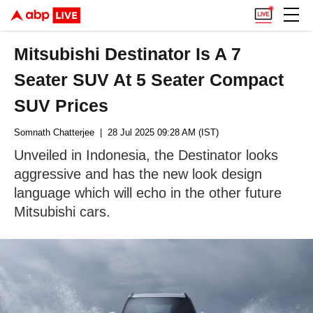
Mitsubishi Destinator Is A 7
Seater SUV At 5 Seater Compact
SUV Prices
Somnath Chatterjee
| 28 Jul 2025 09:28 AM (IST)
Unveiled in Indonesia, the Destinator looks
aggressive and has the new look design
language which will echo in the other future
Mitsubishi cars.