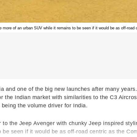
more of an urban SUV while it remains to be seen if it would be as off-road
ndia and one of the big new launches after many year
 the Indian market with similarities to the C3 Aircr
eing the volume driver for India.
ar to the Jeep Avenger with chunky Jeep inspired styl
 be seen if it would be as off-road centric as the Co