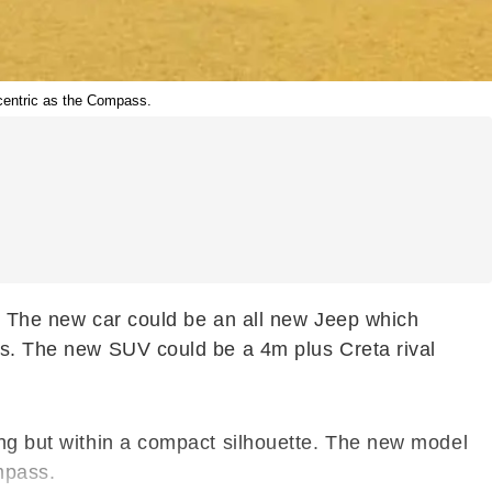
 centric as the Compass.
s. The new car could be an all new Jeep which
oss. The new SUV could be a 4m plus Creta rival
ing but within a compact silhouette. The new model
mpass.