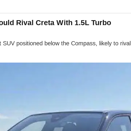
uld Rival Creta With 1.5L Turbo
SUV positioned below the Compass, likely to rival 