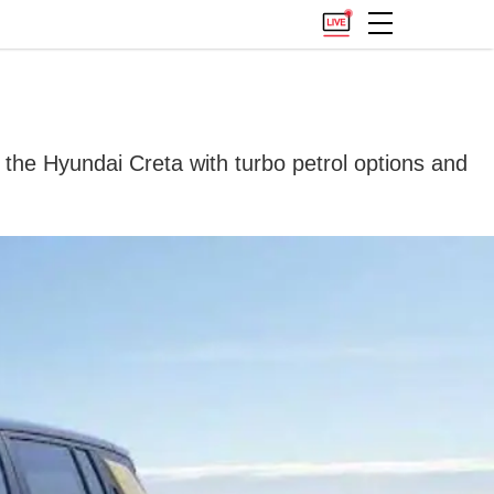
the Hyundai Creta with turbo petrol options and