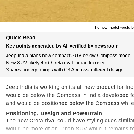
The new model would be 
Quick Read
Key points generated by AI, verified by newsroom
Jeep India plans new compact SUV below Compass model.
New SUV likely 4m+ Creta rival, urban focused.
Shares underpinnings with C3 Aircross, different design.
Jeep India is working on its all new product for I
would be below the Compass in India developed for
and would be positioned below the Compass while b
Positioning, Design and Powertrain
The new Creta rival could have styling cues simil
would be more of an urban SUV while it remains to