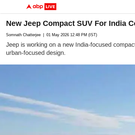
New Jeep Compact SUV For India Co
Somnath Chatterjee
| 01 May 2026 12:48 PM (IST)
Jeep is working on a new India-focused compact 
urban-focused design.