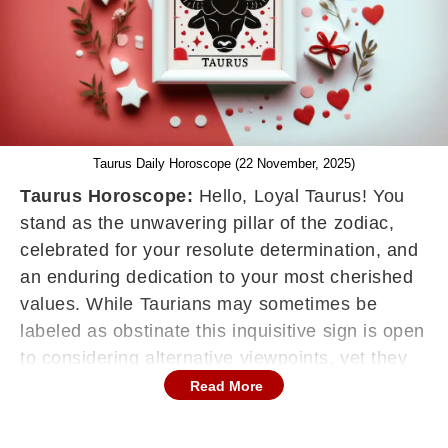
Taurus Daily Horoscope (22 November, 2025)
Taurus Horoscope:
Hello, Loyal Taurus! You
stand as the unwavering pillar of the zodiac,
celebrated for your resolute determination, and
an enduring dedication to your most cherished
values. While Taurians may sometimes be
labeled as obstinate this inquisitive sign is open
to considering alternative viewpoints, yet they
won't easily flip-flop on their convictions simply
Read More
to please others. Your horoscope serves as a
roadmap, guiding you in maintaining constancy