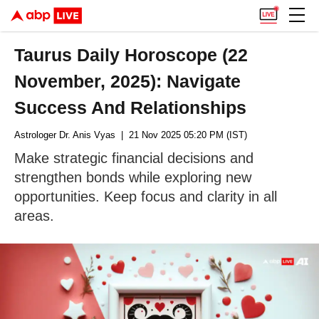
Taurus Daily Horoscope (22
November, 2025): Navigate
Success And Relationships
Astrologer Dr. Anis Vyas
| 21 Nov 2025 05:20 PM (IST)
Make strategic financial decisions and
strengthen bonds while exploring new
opportunities. Keep focus and clarity in all
areas.