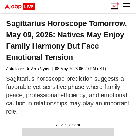
Sagittarius Horoscope Tomorrow,
May 09, 2026: Natives May Enjoy
Family Harmony But Face
Emotional Tension
Astrologer Dr. Anis Vyas
| 08 May 2026 06:20 PM (IST)
Sagittarius horoscope prediction suggests a
favorable yet sensitive phase where family
peace, professional efficiency, and emotional
caution in relationships may play an important
role.
Advertisement