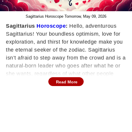
Sagittarius Horoscope Tomorrow, May 09, 2026
Sagittarius
Horoscope
:
Hello, adventurous
Sagittarius! Your boundless optimism, love for
exploration, and thirst for knowledge make you
the eternal seeker of the zodiac. Sagittarius
isn’t afraid to step away from the crowd and is a
natural-born leader who goes after what he or
she wants, regardless of what other people
think. Your horoscope encourages you to
Read More
expand your horizons, embrace life's
adventures, and share your wisdom.
Continues below advertisement