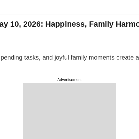
ay 10, 2026: Happiness, Family Harm
pending tasks, and joyful family moments create a p
Advertisement