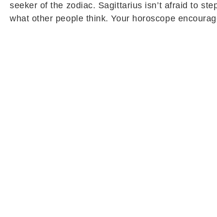
seeker of the zodiac. Sagittarius isn’t afraid to 
what other people think. Your horoscope encourag
Sagittarius Daily Horoscope (May 10):
Sagittarius natives are likely to experience a bea
pending tasks and unfinished responsibilities may 
boost confidence and motivate you to focus more se