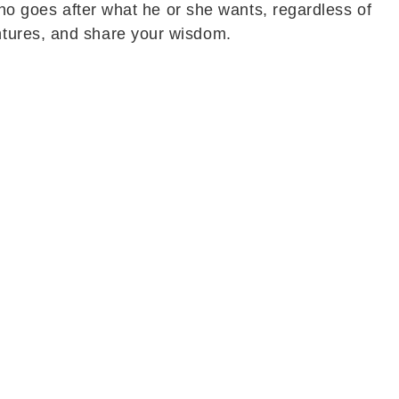
who goes after what he or she wants, regardless of
ntures, and share your wisdom.
otional peace, and encouraging developments. Long-
lief and happiness. This progress is expected to
prise or the arrival of a special person could