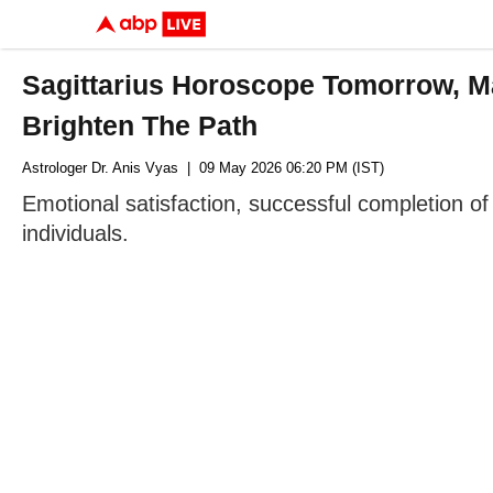
Sagittarius Horoscope Tomorrow, M
Brighten The Path
Astrologer Dr. Anis Vyas
| 09 May 2026 06:20 PM (IST)
Emotional satisfaction, successful completion of 
individuals.