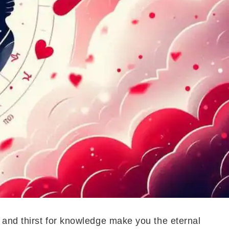
 and thirst for knowledge make you the eternal