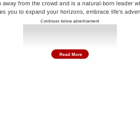
step away from the crowd and is a natural-born leader 
es you to expand your horizons, embrace life's adve
Continues below advertisement
Read More
utiful and rewarding phase filled with positivity, em
finally reach completion, bringing a deep sense of re
riously on future goals and ambitions. A pleasant sur