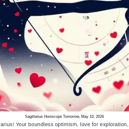
Sagittarius Horoscope Tomorrow, May 10, 2026
arius! Your boundless optimism, love for exploration,