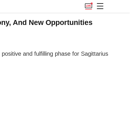
ony, And New Opportunities
ositive and fulfilling phase for Sagittarius