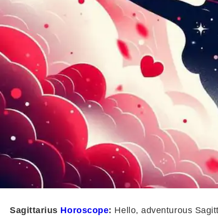
Sagittarius
Horoscope
:
Hello, adventurous Sagitt