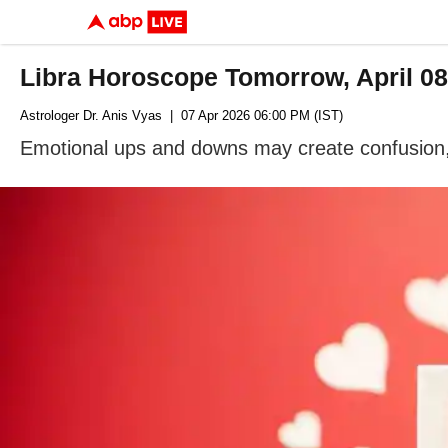
Libra Horoscope Tomorrow, April 0
Astrologer Dr. Anis Vyas
| 07 Apr 2026 06:00 PM (IST)
Emotional ups and downs may create confusion, b