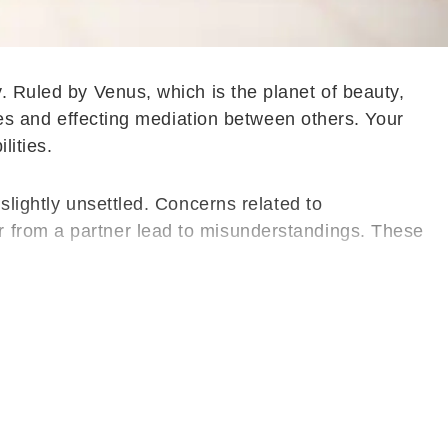
. Ruled by Venus, which is the planet of beauty,
ises and effecting mediation between others. Your
lities.
slightly unsettled. Concerns related to
r from a partner lead to misunderstandings. These