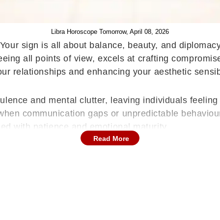
Libra Horoscope Tomorrow, April 08, 2026
Your sign is all about balance, beauty, and diplomacy
seeing all points of view, excels at crafting comprom
our relationships and enhancing your aesthetic sensibi
ence and mental clutter, leaving individuals feeling 
y when communication gaps or unpredictable behaviou
led with patience and emotional maturity.
Read More