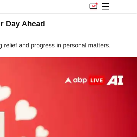
ur Day Ahead
 relief and progress in personal matters.