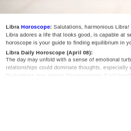
L
ibra
Horoscope
:
Salutations, harmonious Libra! 
Libra adores a life that looks good, is capable at 
horoscope is your guide to finding equilibrium in y
Libra Daily Horoscope (April 08):
The day may unfold with a sense of emotional turbul
relationships could dominate thoughts, especiall
fluctuations may trigger disagreements if not hand