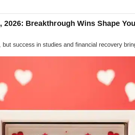
8, 2026: Breakthrough Wins Shape Yo
ut success in studies and financial recovery bring