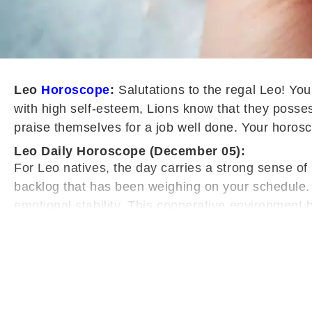
Leo
Horoscope
:
Salutations to the regal Leo! You
with high self-esteem, Lions know that they possess
praise themselves for a job well done. Your horosco
Leo Daily Horoscope (December 05):
For Leo natives, the day carries a strong sense of 
backlog that has been weighing on your schedule. 
emotional stability. This cooperative environment 