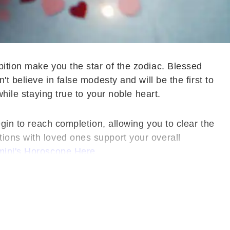
bition make you the star of the zodiac. Blessed
t believe in false modesty and will be the first to
while staying true to your noble heart.
egin to reach completion, allowing you to clear the
ions with loved ones support your overall
ini's Horoscope Here