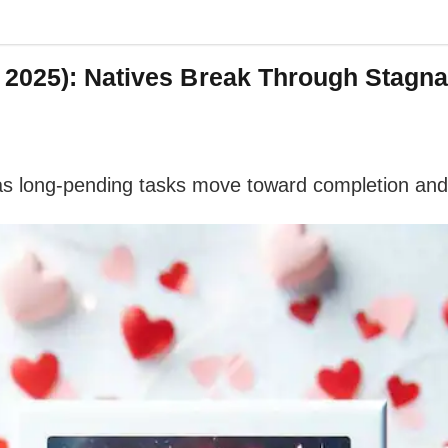
 2025): Natives Break Through Stagn
as long-pending tasks move toward completion and 