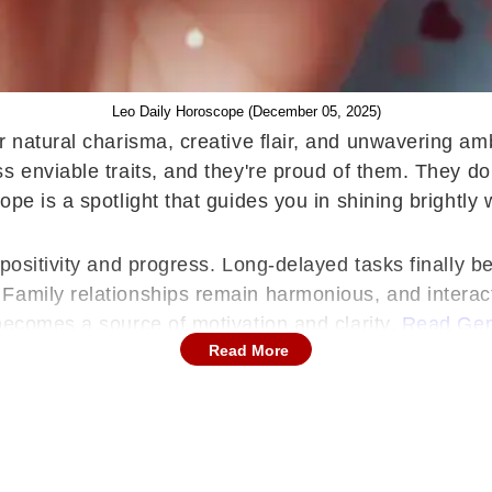
Leo Daily Horoscope (December 05, 2025)
r natural charisma, creative flair, and unwavering am
 enviable traits, and they're proud of them. They don'
pe is a spotlight that guides you in shining brightly 
positivity and progress. Long-delayed tasks finally b
Family relationships remain harmonious, and interact
becomes a source of motivation and clarity.
Read Gem
Read More