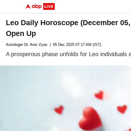
Leo Daily Horoscope (December 05,
Open Up
Astrologer Dr. Anis Vyas
| 05 Dec 2025 07:17 AM (IST)
A prosperous phase unfolds for Leo individuals 