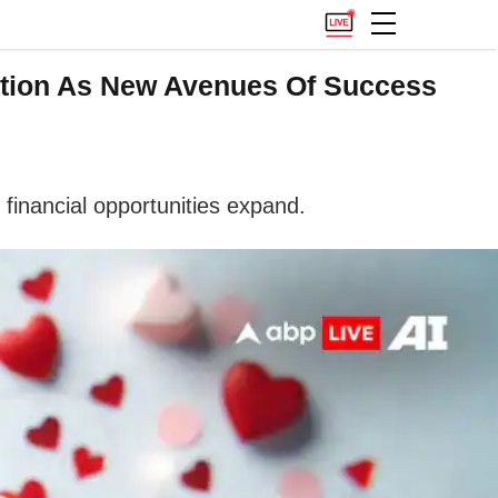
ation As New Avenues Of Success
financial opportunities expand.