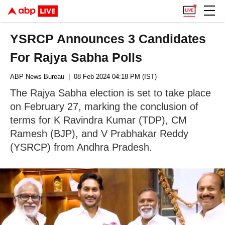
YSRCP Announces 3 Candidates
For Rajya Sabha Polls
ABP News Bureau
| 08 Feb 2024 04:18 PM (IST)
The Rajya Sabha election is set to take place
on February 27, marking the conclusion of
terms for K Ravindra Kumar (TDP), CM
Ramesh (BJP), and V Prabhakar Reddy
(YSRCP) from Andhra Pradesh.