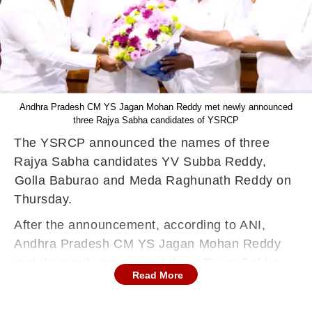
Andhra Pradesh CM YS Jagan Mohan Reddy met newly announced
three Rajya Sabha candidates of YSRCP
The YSRCP announced the names of three
Rajya Sabha candidates YV Subba Reddy,
⁠Golla Baburao and ⁠Meda Raghunath Reddy on
Thursday.
After the announcement, according to ANI,
Andhra Pradesh CM YS Jagan Mohan Reddy
met the newly announced three Rajya Sabha
Read More
candidates of the party, YV Subba Reddy, ⁠Golla
Baburao, ⁠Meda Raghunath Reddy in