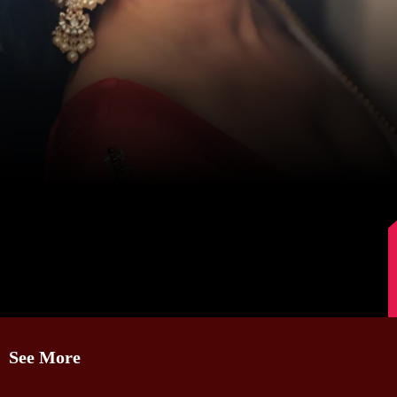
Image Source: Sanjeeda Shaikh/Instagram.
See More