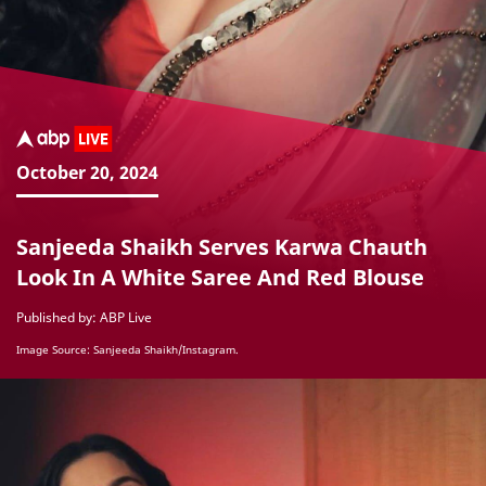
October 20, 2024
Sanjeeda Shaikh Serves Karwa Chauth
Look In A White Saree And Red Blouse
Published by: ABP Live
Image Source: Sanjeeda Shaikh/Instagram.