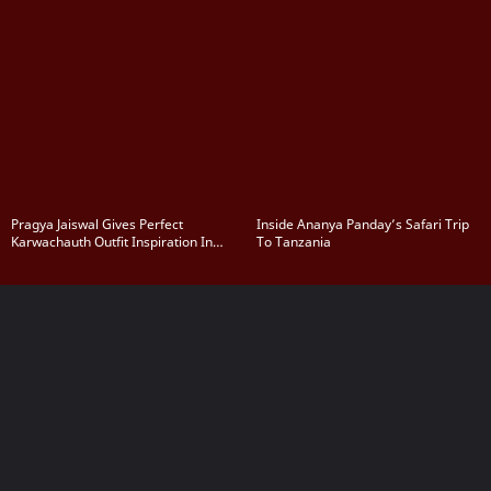
Pragya Jaiswal Gives Perfect
Inside Ananya Panday’s Safari Trip
Karwachauth Outfit Inspiration In
To Tanzania
Navy Blue Saree