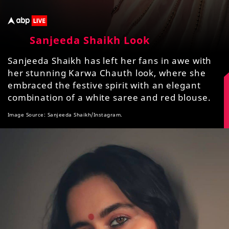
Sanjeeda Shaikh Look
Sanjeeda Shaikh has left her fans in awe with
her stunning Karwa Chauth look, where she
embraced the festive spirit with an elegant
combination of a white saree and red blouse.
Image Source: Sanjeeda Shaikh/Instagram.