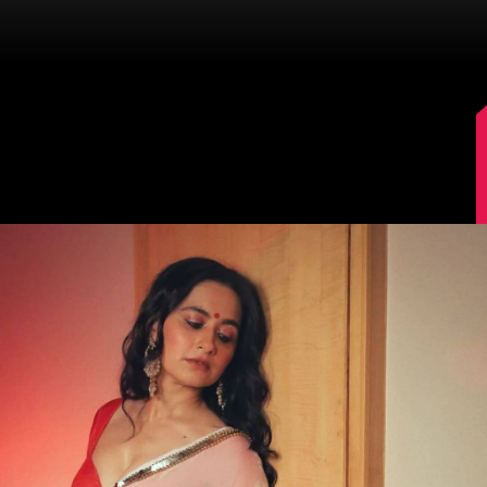
Image Source: Sanjeeda Shaikh/Instagram.