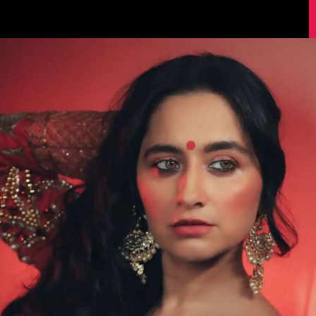
Image Source: Sanjeeda Shaikh/Instagram.