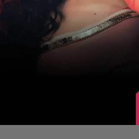
Image Source: Sanjeeda Shaikh/Instagram.