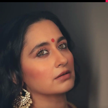
Image Source: Sanjeeda Shaikh/Instagram.