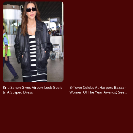
Kriti Sanon Gives Airport Look Goals
B-Town Celebs At Harpers Bazaar
In A Striped Dress
Women Of The Year Awards; See
Pics