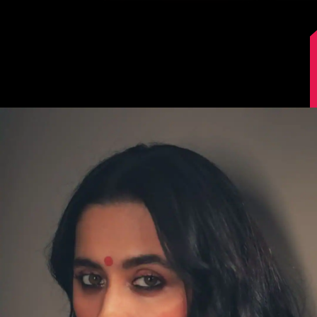
Image Source: Sanjeeda Shaikh/Instagram.