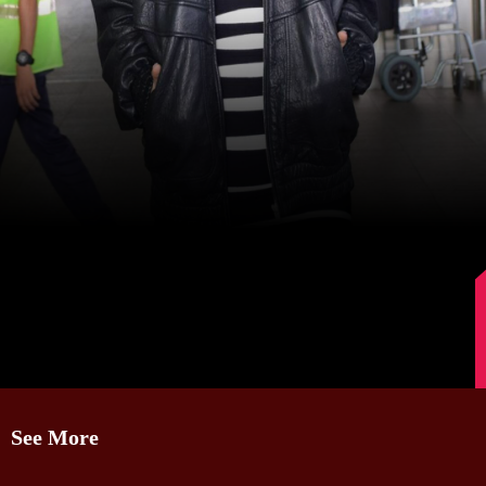
Image Source: Manav Manglani
See More