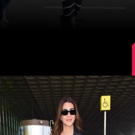
Image Source: Manav Manglani