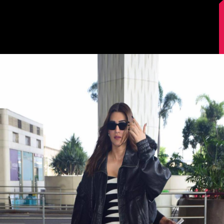
Image Source: Manav Manglani