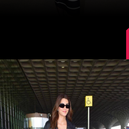
Image Source: Manav Manglani