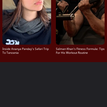
Inside Ananya Panday’s Safari Trip
Salman Khan's Fitness Formula: Tips
To Tanzania
For His Workout Routine