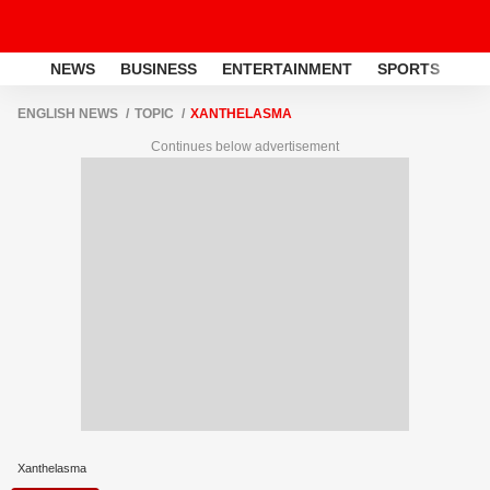
NEWS
BUSINESS
ENTERTAINMENT
SPORTS
LI
ENGLISH NEWS
TOPIC
XANTHELASMA
Continues below advertisement
Xanthelasma