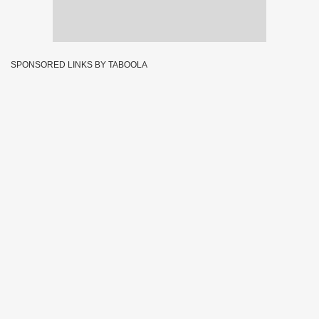
SPONSORED LINKS BY TABOOLA