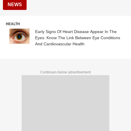
NEWS
HEALTH
Early Signs Of Heart Disease Appear In The
Eyes: Know The Link Between Eye Conditions
And Cardiovascular Health
Continues below advertisement