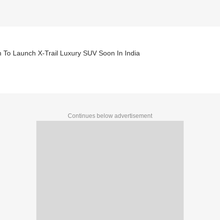
 To Launch X-Trail Luxury SUV Soon In India
Continues below advertisement