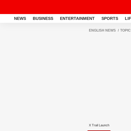
NEWS
BUSINESS
ENTERTAINMENT
SPORTS
LI
ENGLISH NEWS
TOPIC
X Trail Launch