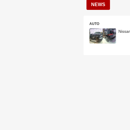
NEWS
AUTO
Nissan