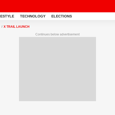
FESTYLE
TECHNOLOGY
ELECTIONS
X TRAIL LAUNCH
Continues below advertisement