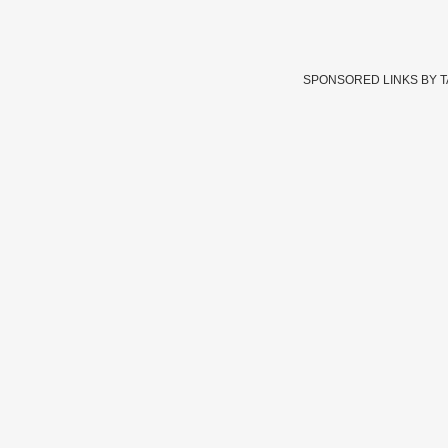
SPONSORED LINKS BY 