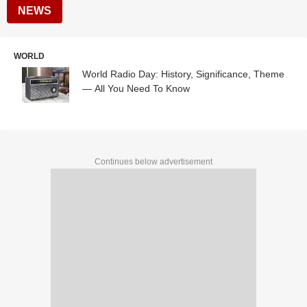
NEWS
WORLD
World Radio Day: History, Significance, Theme
— All You Need To Know
Continues below advertisement