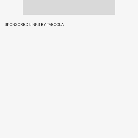
SPONSORED LINKS BY TABOOLA