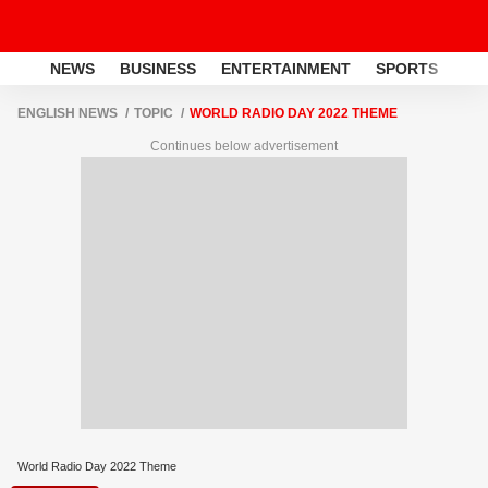
NEWS
BUSINESS
ENTERTAINMENT
SPORTS
LI
ENGLISH NEWS
TOPIC
WORLD RADIO DAY 2022 THEME
Continues below advertisement
World Radio Day 2022 Theme