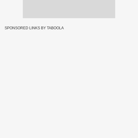
SPONSORED LINKS BY TABOOLA