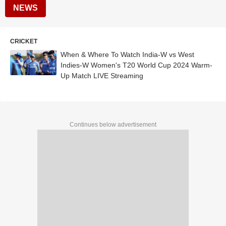
NEWS
CRICKET
When & Where To Watch India-W vs West
Indies-W Women's T20 World Cup 2024 Warm-
Up Match LIVE Streaming
Continues below advertisement