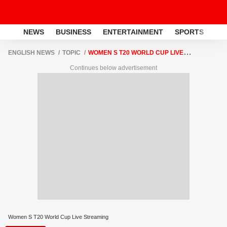
NEWS
BUSINESS
ENTERTAINMENT
SPORTS
LI
ENGLISH NEWS
TOPIC
WOMEN S T20 WORLD CUP LIVE
STREAMING
Continues below advertisement
Women S T20 World Cup Live Streaming