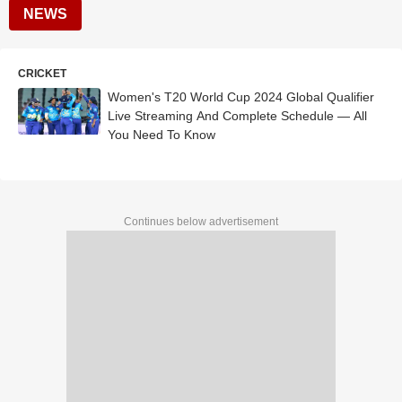
NEWS
CRICKET
Women's T20 World Cup 2024 Global Qualifier
Live Streaming And Complete Schedule — All
You Need To Know
Continues below advertisement