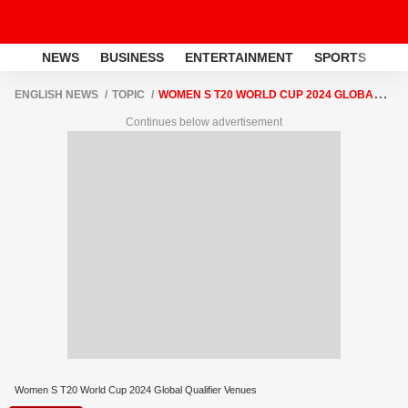
NEWS
BUSINESS
ENTERTAINMENT
SPORTS
LI
ENGLISH NEWS
TOPIC
WOMEN S T20 WORLD CUP 2024 GLOBAL
QUALIFIER VENUES
Continues below advertisement
Women S T20 World Cup 2024 Global Qualifier Venues