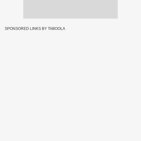
SPONSORED LINKS BY TABOOLA